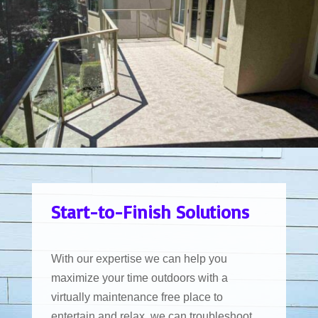
Start-to-Finish Solutions
With our expertise we can help you
maximize your time outdoors with a
virtually maintenance free place to
entertain and relax. we can troubleshoot