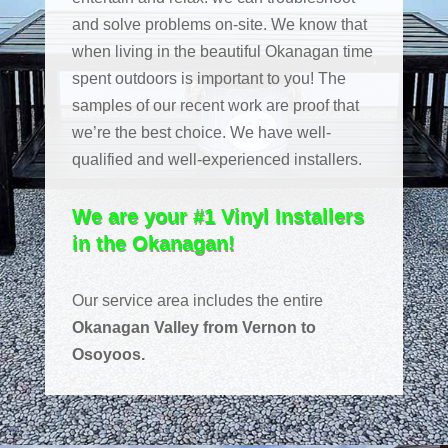
and solve problems on-site. We know that
when living in the beautiful Okanagan time
spent outdoors is important to you! The
samples of our recent work are proof that
we’re the best choice. We have well-
qualified and well-experienced installers.
We are your #1 Vinyl Installers
in the Okanagan!
Our service area includes the entire
Okanagan Valley from Vernon to
Osoyoos.