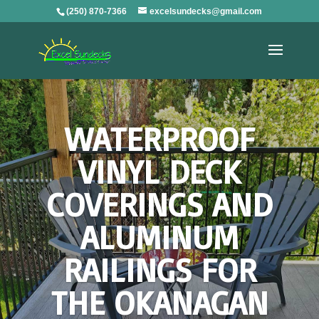
(250) 870-7366
excelsundecks@gmail.com
WATERPROOF
VINYL DECK
COVERINGS AND
ALUMINUM
RAILINGS FOR
THE OKANAGAN