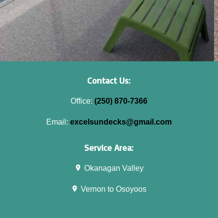
Contact Us:
Office:
(250) 870-7366
Email:
excelsundecks@gmail.com
Service Area:
Okanagan Valley
Vernon to Osoyoos