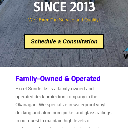
SINCE 2013
We
“Excel”
in Service and Quality!
Schedule a Consultation
Family-Owned & Operated
Excel Sundecks is a family-owned and
operated deck protection company in the
Okanagan. We specialize in waterproof vinyl
decking and aluminum picket and glass railings.
In our quest to maintain high levels of