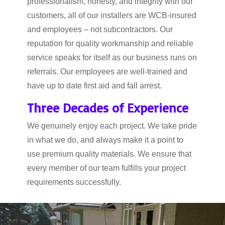
professionalism, honesty, and integrity with our
customers, all of our installers are WCB-insured
and employees – not subcontractors. Our
reputation for quality workmanship and reliable
service speaks for itself as our business runs on
referrals. Our employees are well-trained and
have up to date first aid and fall arrest.
Three Decades of Experience
We genuinely enjoy each project. We take pride
in what we do, and always make it a point to
use premium quality materials. We ensure that
every member of our team fulfills your project
requirements successfully.